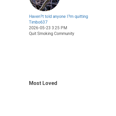
Haven?t told anyone I?m quitting
Timbo637
2026-05-23 3:25 PM
Quit Smoking Community
Most Loved