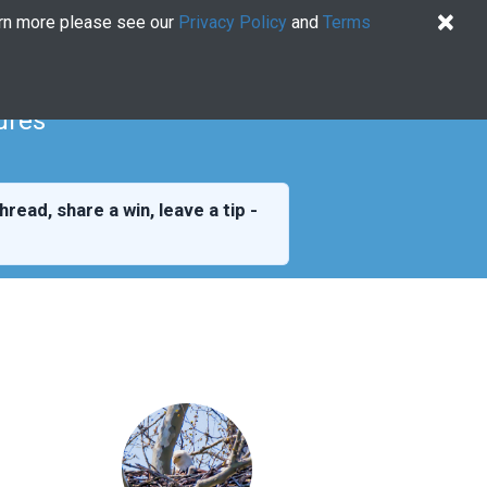
×
arn more please see our
Privacy Policy
and
Terms
Quiz
Log In
US EN
Try for free
ures
hread, share a win, leave a tip -