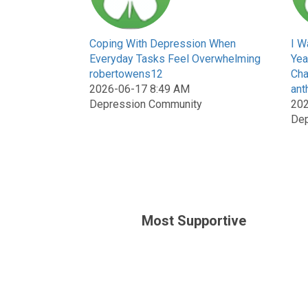
Coping With Depression When
I W
Everyday Tasks Feel Overwhelming
Yea
robertowens12
Cha
2026-06-17 8:49 AM
ant
Depression Community
202
Dep
Most Supportive