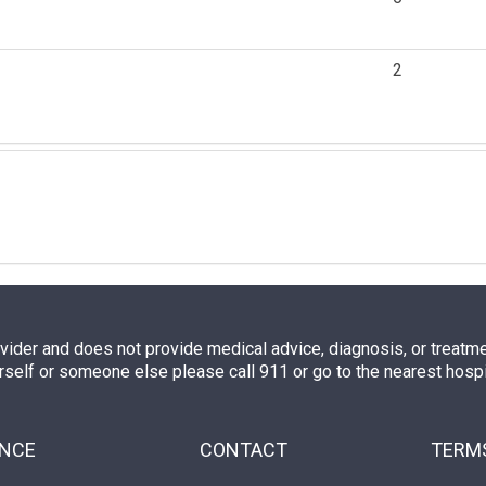
2
ovider and does not provide medical advice, diagnosis, or treatment
rself or someone else please call 911 or go to the nearest hos
ENCE
CONTACT
TERMS