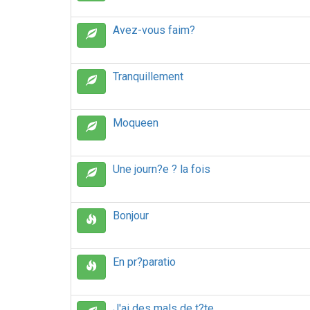
Avez-vous faim?
Tranquillement
Moqueen
Une journ?e ? la fois
Bonjour
En pr?paratio
J'ai des mals de t?te