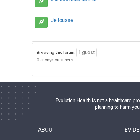
Je tousse
1 guest
Browsing this forum:
0 anonymous users
Evolution Health is not a healthcare pr
planning to harm you
ABOUT
EVID