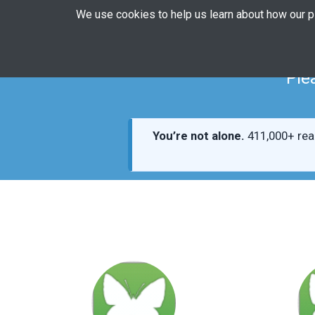
We use cookies to help us learn about how our 
Ple
You’re not alone.
411,000+ rea