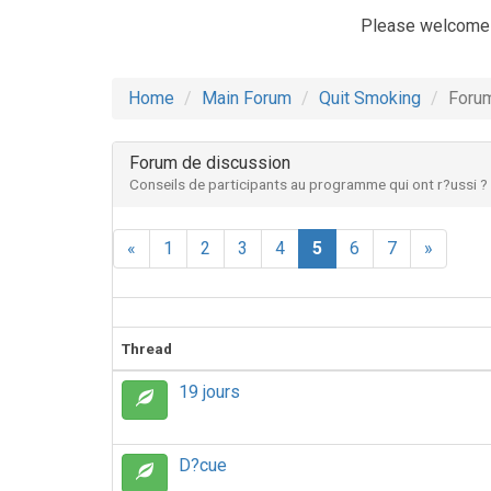
Please welcome
Home
Main Forum
Quit Smoking
Forum
Forum de discussion
Conseils de participants au programme qui ont r?ussi ?
«
1
2
3
4
5
6
7
»
Thread
19 jours
D?cue