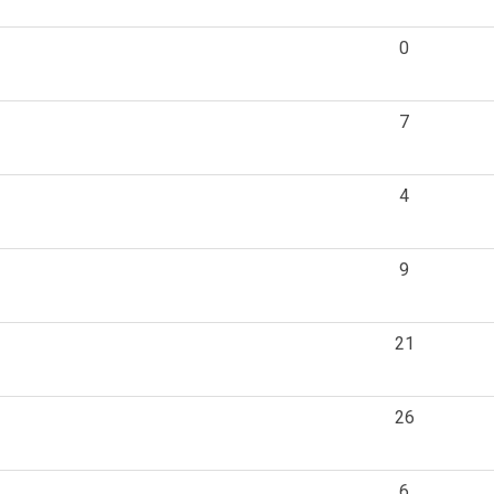
0
7
4
9
21
26
6