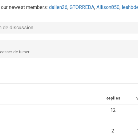
 our newest members:
dallen26
,
GTORREDA
,
Allison850
,
leahbd
 de discussion
 cesser de fumer.
Replies
12
2