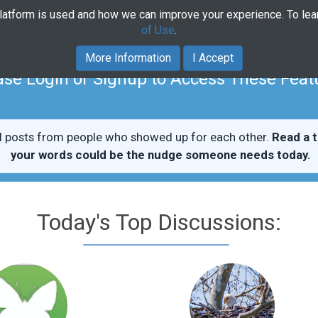
platform is used and how we can improve your experience. To le
Home
Community
Course
of Use
.
More Information
I Accept
ase Login or Signup to Access These Feat
l posts from people who showed up for each other.
Read a t
your words could be the nudge someone needs today.
Today's Top Discussions: