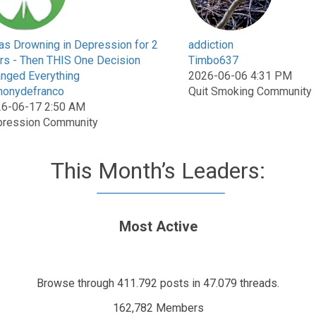
as Drowning in Depression for 2
addiction
rs - Then THIS One Decision
Timbo637
nged Everything
2026-06-06 4:31 PM
honydefranco
Quit Smoking Community
6-06-17 2:50 AM
ression Community
This Month’s Leaders:
Most Active
Browse through 411.792 posts in 47.079 threads.
162,782 Members