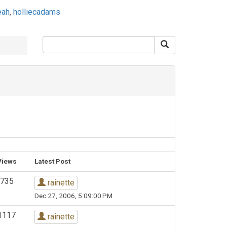
eah
,
holliecadams
Views
Latest Post
735
rainette
Dec 27, 2006, 5:09:00 PM
1117
rainette