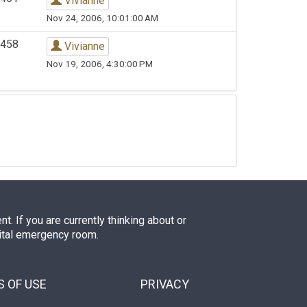
Vivianne
Nov 24, 2006, 10:01:00 AM
458
Vivianne
Nov 19, 2006, 4:30:00 PM
. If you are currently thinking about or
pital emergency room.
 OF USE
PRIVACY