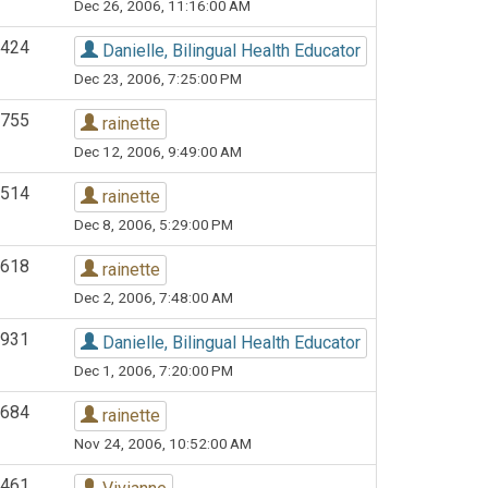
Dec 26, 2006, 11:16:00 AM
424
Danielle, Bilingual Health Educator
Dec 23, 2006, 7:25:00 PM
755
rainette
Dec 12, 2006, 9:49:00 AM
514
rainette
Dec 8, 2006, 5:29:00 PM
618
rainette
Dec 2, 2006, 7:48:00 AM
931
Danielle, Bilingual Health Educator
Dec 1, 2006, 7:20:00 PM
684
rainette
Nov 24, 2006, 10:52:00 AM
461