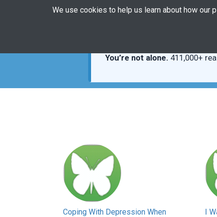
We use cookies to help us learn about how our 
You’re not alone.
411,000+ rea
Coping With Depression When
I W