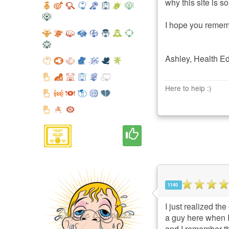
why this site is s
I hope you rememb
Ashley, Health E
Here to help :)
1140
I just realized th
a guy here when I
and I remember th