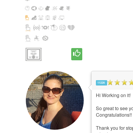
11226
Hi Working on it!
So great to see yo
Congratulations!!
Thank you for stop