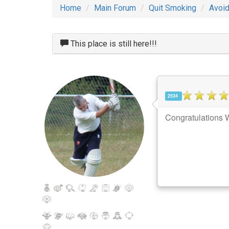
Home
Main Forum
Quit Smoking
Avoid
This place is still here!!!
2534
Congratulations W