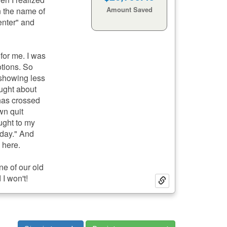
32
28
Minutes:
Seconds:
en the name of
Life Gained
enter" and
 for me. I was
otions. So
 showing less
ought about
 has crossed
own quit
ught to my
 day." And
e here.
ne of our old
 I won't!