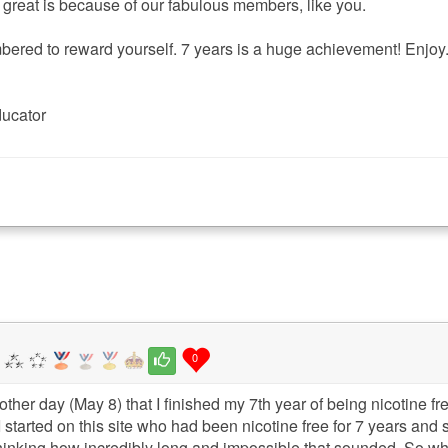
o great is because of our fabulous members, like you.
ered to reward yourself. 7 years is a huge achievement! Enjoy
ducator
0
e other day (May 8) that I finished my 7th year of being nicotine f
 started on this site who had been nicotine free for 7 years and 
inking how incredibly long and impossible that sounded. So wh