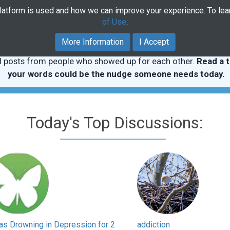
platform is used and how we can improve your experience. To le
Home
Community
Course
of Use
.
More Information
I Accept
l posts from people who showed up for each other.
Read a t
your words could be the nudge someone needs today.
Today's Top Discussions:
as Drowning in Depression for 2
addiction