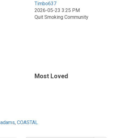
Timbo637
2026-05-23 3:25 PM
Quit Smoking Community
Most Loved
ecadams
,
COASTAL