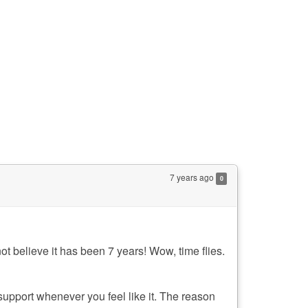
7 years ago
0
ot believe it has been 7 years! Wow, time flies.
 support whenever you feel like it. The reason