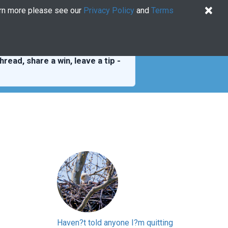
×
arn more please see our
Privacy Policy
and
Terms
Quiz
Log In
US EN
Try for free
hread, share a win, leave a tip -
Haven?t told anyone I?m quitting