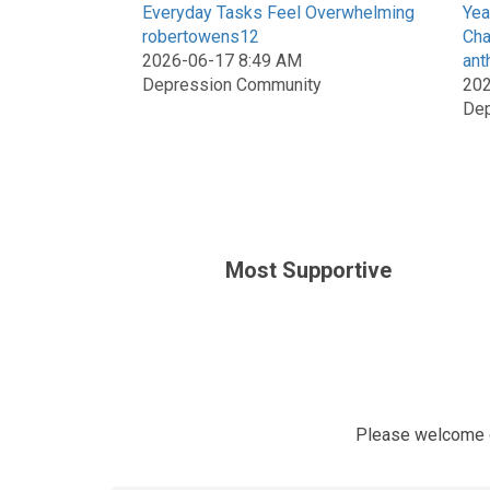
Everyday Tasks Feel Overwhelming
Yea
robertowens12
Cha
2026-06-17 8:49 AM
ant
Depression Community
202
Dep
Most Supportive
Please welcome 