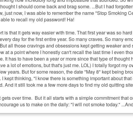
 I thought I should come back and brag some. ...But I had forgott
ow, just now, I was able to remember the name "Stop Smoking C
able to recall my old password! Ha!
rt is that it gets way easier with time. That first year was so hard
 every day for the first entire year. So many craves. So many em
But all those cravings and obsessions kept getting weaker and
 now at a point where I honestly can't recall the last time I even th
e. It has to have been a year or more since that type of thought
ave a lot of emotions, but that's just me. LOL) I totally forgot my 
 few years. But for some reason, the date "May 8" kept being bro
r. I kept thinking, "I know there is something important about that
 And it still took me a few more days to find my old quitting sit
 gets over time. But it all starts with a simple commitment that o
courage us to make on the daily: "I will not smoke today." ...And