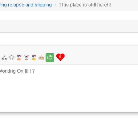
ing relapse and slipping
This place is still here!!!
0
orking On It!!! ?