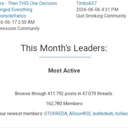
rs - Then THIS One Decision
Timbo637
nged Everything
2026-06-06 4:31 PM
honydefranco
Quit Smoking Community
6-06-17 2:50 AM
ression Community
This Month’s Leaders:
Most Active
Browse through 411.792 posts in 47.079 threads.
162,780 Members
our newest members:
GTORREDA
,
Allison850
,
leahbdeah
,
holli