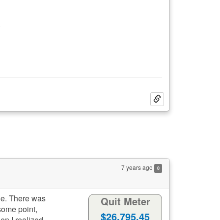
.
7 years ago
0
ree. There was
Quit Meter
some point,
733
11
Days:
Hours:
en I realized