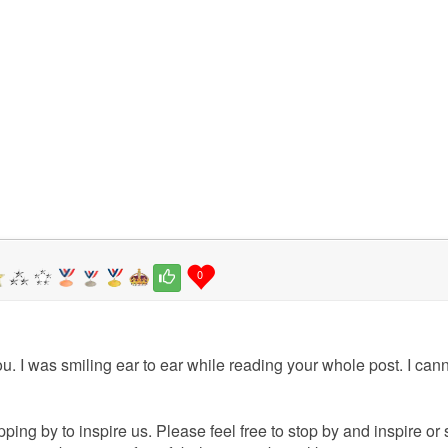
0
u. I was smiling ear to ear while reading your whole post. I cann
ping by to inspire us. Please feel free to stop by and inspire or