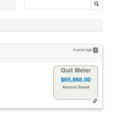
6 years ago
0
Quit Meter
1455
1
Days:
Hours:
25
53
Minutes:
Seconds:
Life Gained