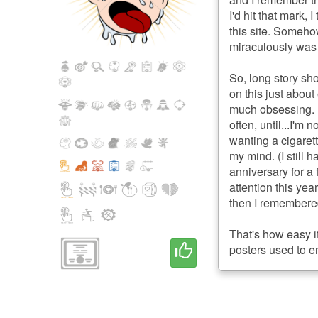
I'd hit that mark,
this site. Someh
miraculously was 
So, long story sho
on this just about
much obsessing. 
often, until...I'm
wanting a cigarett
my mind. (I still h
anniversary for a
attention this yea
then I remembered.
That's how easy it
posters used to en