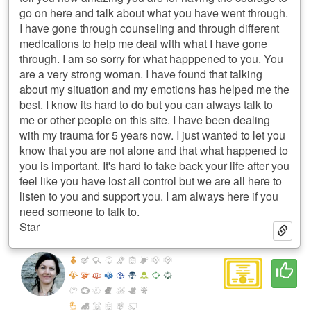
go on here and talk about what you have went through.
I have gone through counseling and through different
medications to help me deal with what I have gone
through. I am so sorry for what happpened to you. You
are a very strong woman. I have found that talking
about my situation and my emotions has helped me the
best. I know its hard to do but you can always talk to
me or other people on this site. I have been dealing
with my trauma for 5 years now. I just wanted to let you
know that you are not alone and that what happened to
you is important. It's hard to take back your life after you
feel like you have lost all control but we are all here to
listen to you and support you. I am always here if you
need someone to talk to.
Star