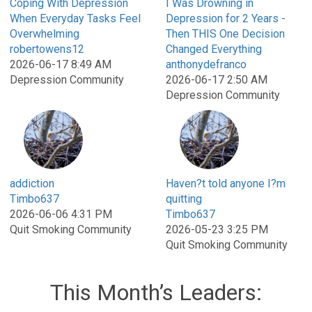
Coping With Depression
I Was Drowning in
When Everyday Tasks Feel
Depression for 2 Years -
Overwhelming
Then THIS One Decision
robertowens12
Changed Everything
2026-06-17 8:49 AM
anthonydefranco
Depression Community
2026-06-17 2:50 AM
Depression Community
addiction
Haven?t told anyone I?m
Timbo637
quitting
2026-06-06 4:31 PM
Timbo637
Quit Smoking Community
2026-05-23 3:25 PM
Quit Smoking Community
This Month’s Leaders: