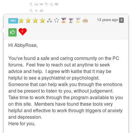
13 years ago
0
1853
0
Hi AbbyRose,
You've found a safe and caring community on the PC
forums. Feel free to reach out at anytime to seek
advice and help. I agree with kaitie that it may be
helpful to see a psychiatrist or psychologist.
Someone that can help walk you through the emotions
and be present to listen to you, without judgement.
Take time to work through the program available to you
on this site. Members have found these tools very
helpful and effective to work through triggers of anxiety
and depression.
Here for you,