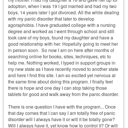
adoption, when I was 19 I got married and had my two
boys. 14 years later I got divorced. All the while dealing
with my panic disorder that later to develop
agoraphobia. I have graduated college with a nursing
degree and worked as I went through school and still
took care of my boys, found my daughter and have a
good relationship with her. Hopefully going to meet her
in person soon. So now I am on here after months of
searching online for books, sites, techniques, etc to
help me. Nothing worked, I typed in support groups in
my new state as I have recently moved to another state
and here I find this site. I am so excited yet nervous at
the same time about doing this program. I finally feel
there is hope and one day I can stop taking those
tablets for good and walk away from the panic disorder.
There is one question I have with the program... Once
that day comes that I can say I am totally free of panic
disorder will I always have it or will it be totally gone?
Will I always have it, yet know how to control it? Or will