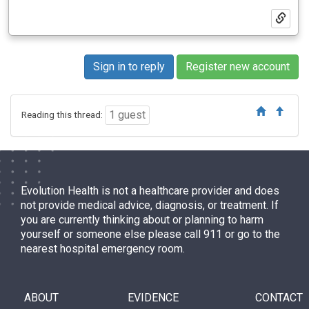
Sign in to reply
Register new account
1 guest
Reading this thread:
Evolution Health is not a healthcare provider and does
not provide medical advice, diagnosis, or treatment. If
you are currently thinking about or planning to harm
yourself or someone else please call 911 or go to the
nearest hospital emergency room.
ABOUT
EVIDENCE
CONTACT