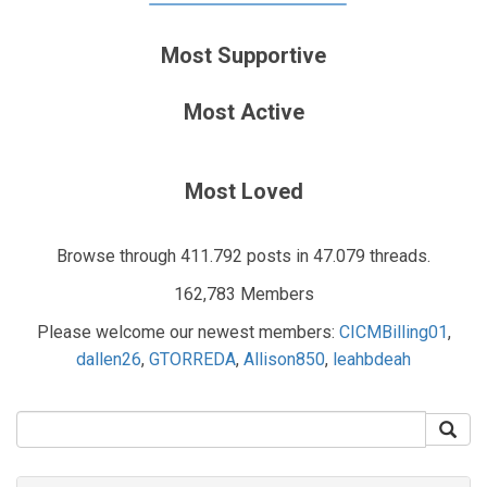
Most Supportive
Most Active
Most Loved
Browse through 411.792 posts in 47.079 threads.
162,783 Members
Please welcome our newest members:
CICMBilling01
,
dallen26
,
GTORREDA
,
Allison850
,
leahbdeah