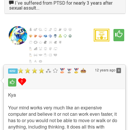
I´ve suffered from PTSD for nearly 3 years after
sexual assult....
12 years ago
0
6252
0
Kya
Your mind works very much like an expensive
computer and believe it or not can work even faster, it
has to or you would not be able to move or walk or do
anything, including thinking. It does all this with