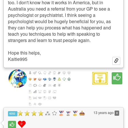
too. I don't know how it works in America, but in
Australia you need a referral from your GP to see a
psychologist or psychiatrist. I think seeing a
psychologist would be hugely beneficial for you, as
they can help you process what has happened and
teach you techniques to help with speaking to
strangers and learn to trust people again.
Hope this helps,
Kaitie995
13 years ago
0
6252
0