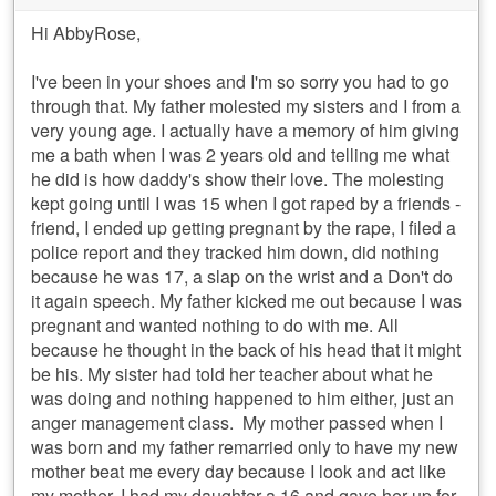
Hi AbbyRose,
I've been in your shoes and I'm so sorry you had to go
through that. My father molested my sisters and I from a
very young age. I actually have a memory of him giving
me a bath when I was 2 years old and telling me what
he did is how daddy's show their love. The molesting
kept going until I was 15 when I got raped by a friends -
friend, I ended up getting pregnant by the rape, I filed a
police report and they tracked him down, did nothing
because he was 17, a slap on the wrist and a Don't do
it again speech. My father kicked me out because I was
pregnant and wanted nothing to do with me. All
because he thought in the back of his head that it might
be his. My sister had told her teacher about what he
was doing and nothing happened to him either, just an
anger management class. My mother passed when I
was born and my father remarried only to have my new
mother beat me every day because I look and act like
my mother. I had my daughter a 16 and gave her up for