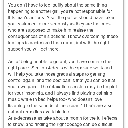
You don't have to feel guilty about the same thing
happening to another girl, you're not responsible for
this man's actions. Also, the police should have taken
your statement more seriously as they are the ones
who are supposed to make him realise the
consequences of his actions. I know overcoming these
feelings is easier said than done, but with the right
support you will get there.
As for being unable to go out, you have come to the
right place. Section 4 deals with exposure work and
will help you take those gradual steps to gaining
control again, and the best part is that you can do it at
your own pace. The relaxation session may be helpful
for your insomnia, and I always find playing calming
music while in bed helps too- who doesn't love
listening to the sounds of the ocean? There are also
natural remedies available too.
Anti-depressants take about a month for the full effects
to show, and finding the right dosage can be difficult