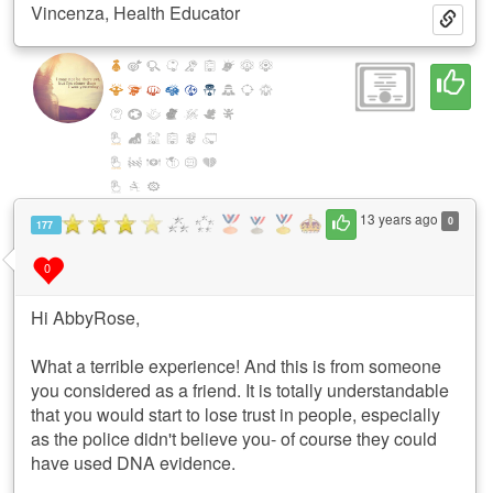
Vincenza, Health Educator
13 years ago
0
177
0
Hi AbbyRose,
What a terrible experience! And this is from someone
you considered as a friend. It is totally understandable
that you would start to lose trust in people, especially
as the police didn't believe you- of course they could
have used DNA evidence.