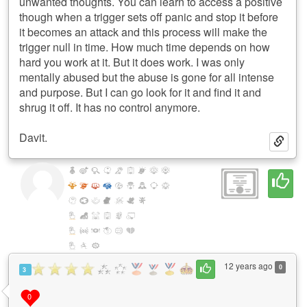
unwanted thoughts. You can learn to access a positive
though when a trigger sets off panic and stop it before
it becomes an attack and this process will make the
trigger null in time. How much time depends on how
hard you work at it. But it does work. I was only
mentally abused but the abuse is gone for all intense
and purpose. But I can go look for it and find it and
shrug it off. It has no control anymore.
Davit.
12 years ago
0
3
0