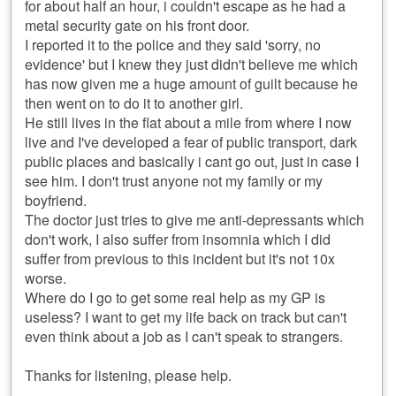
for about half an hour, i couldn't escape as he had a
metal security gate on his front door.
I reported it to the police and they said 'sorry, no
evidence' but I knew they just didn't believe me which
has now given me a huge amount of guilt because he
then went on to do it to another girl.
He still lives in the flat about a mile from where I now
live and I've developed a fear of public transport, dark
public places and basically i cant go out, just in case I
see him. I don't trust anyone not my family or my
boyfriend.
The doctor just tries to give me anti-depressants which
don't work, I also suffer from insomnia which I did
suffer from previous to this incident but it's not 10x
worse.
Where do I go to get some real help as my GP is
useless? I want to get my life back on track but can't
even think about a job as I can't speak to strangers.
Thanks for listening, please help.