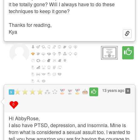
it be totally gone? Will I always have to do these
techniques to keep it gone?
Thanks for reading,
Kya
13 years ago
0
5
0
Hi AbbyRose,
I also have PTSD, depression, and insomnia. Mine is
from what is considered a sexual assult too. I wanted to
tell you how amazing you are for having the courage to