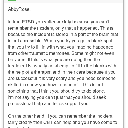
AbbyRose.
In true PTSD you suffer anxiety because you can't
remember the incident, only that it happened. This is
because the incident is stored in a part of the brain that
is not accessible. When you try you get a blank spot
that you try to fill in with what you imagine happened
from other traumatic memories. Some might not even
be yours. If this is what you are doing then the
treatment is usually an attempt to fill in the blanks with
the help of a therapist and in their care because if you
are successful it is very scary and you need someone
skilled to show you how to handle it. This is not
something that I think you should try to do alone.
I'm not saying you can't just that you should seek
professional help and let us support you.
On the other hand, if you can remember the incident
fairly clearly then CBT can help and you have come to