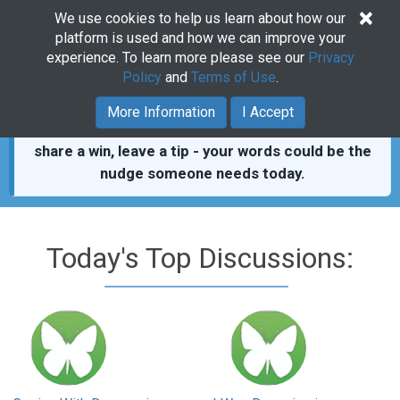
×
We use cookies to help us learn about how our
Togg
platform is used and how we can improve your
navig
experience. To learn more please see our
Privacy
Policy
and
Terms of Use
.
You’re not alone.
411,000+ real posts from people
More Information
I Accept
who showed up for each other.
Read a thread,
share a win, leave a tip - your words could be the
nudge someone needs today.
Today's Top Discussions: