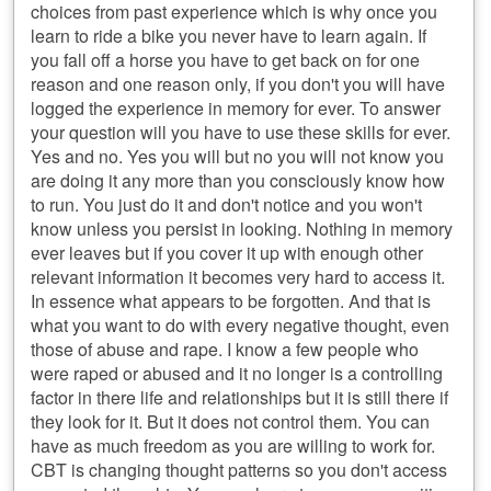
choices from past experience which is why once you
learn to ride a bike you never have to learn again. If
you fall off a horse you have to get back on for one
reason and one reason only, if you don't you will have
logged the experience in memory for ever. To answer
your question will you have to use these skills for ever.
Yes and no. Yes you will but no you will not know you
are doing it any more than you consciously know how
to run. You just do it and don't notice and you won't
know unless you persist in looking. Nothing in memory
ever leaves but if you cover it up with enough other
relevant information it becomes very hard to access it.
In essence what appears to be forgotten. And that is
what you want to do with every negative thought, even
those of abuse and rape. I know a few people who
were raped or abused and it no longer is a controlling
factor in there life and relationships but it is still there if
they look for it. But it does not control them. You can
have as much freedom as you are willing to work for.
CBT is changing thought patterns so you don't access