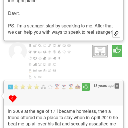
the right place.
Davit.
PS, I'm a stranger, start by speaking to me. After that
we can help you with ways to speak to real strangers.
13 years ago
0
1
0
In 2009 at the age of 17 I became homeless, then a
friend offered me a place to stay when in April 2010 he
beat me up all over his flat and sexually assaulted me